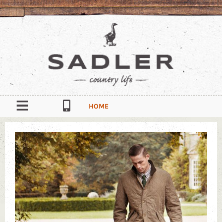
HOME
OUR STORY
CONTACT
South Quay Industrial Estate, Douglas, Isle of Man, IM1 5AT