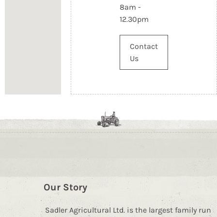
8am -
12.30pm
Contact
Us
Our Story
Sadler Agricultural Ltd. is the largest family run