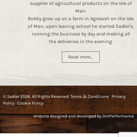
supplier of agricultural products on the Isle of
Man.
Bobby grew up on a farm in Agneash on the Isle
of Man, upon leaving school he started Sadler's,
running the business by day and making all
the deliveries in the evening.
Read more...
© Sadler 2026. All Rights Reserved.
Terms & Conditions
Privacy
Policy
Cookie Policy
Website designed and developed by
DotPerformance