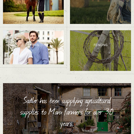
SHIRTS
FENCING
Sadler has been supplying agricultural
supplies to Manx farmers for over 30
years.