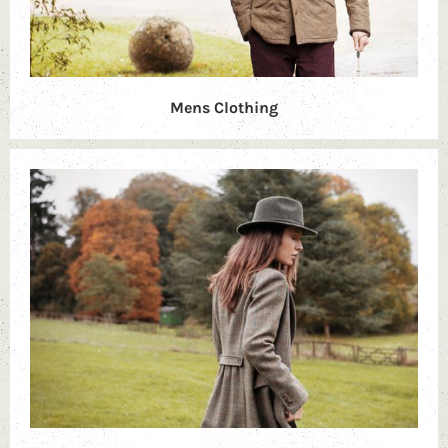
Mens Clothing