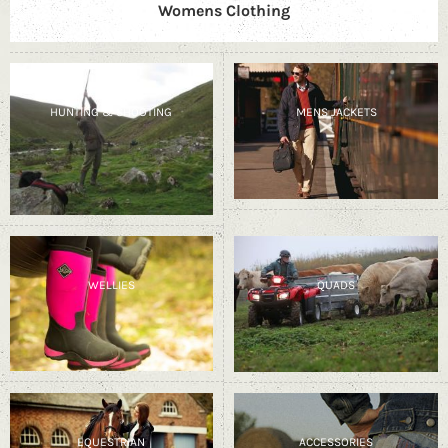
Womens Clothing
HUNTING & SHOOTING
MENS JACKETS
WELLIES
QUADS
EQUESTRIAN
ACCESSORIES