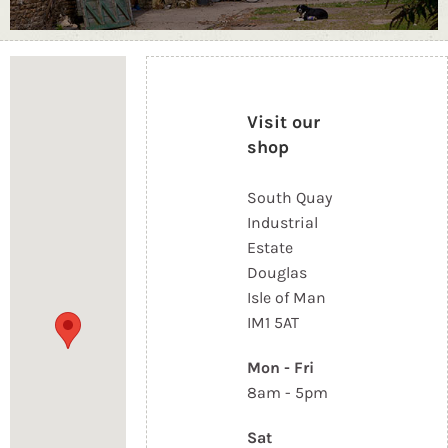
Loading...
Visit our
shop
South Quay
Industrial
Estate
Douglas
Isle of Man
IM1 5AT
Mon - Fri
8am - 5pm
Sat